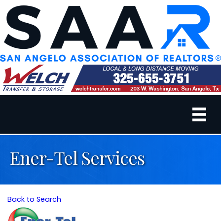
Ener-Tel Services
Back to Search