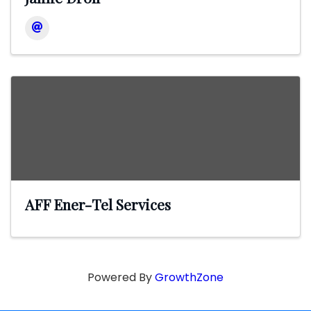
AFF Ener-Tel Services
Powered By
GrowthZone