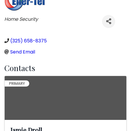
Categories
Home Security
(325) 658-8375
Send Email
Contacts
PRIMARY
Jamie Droll