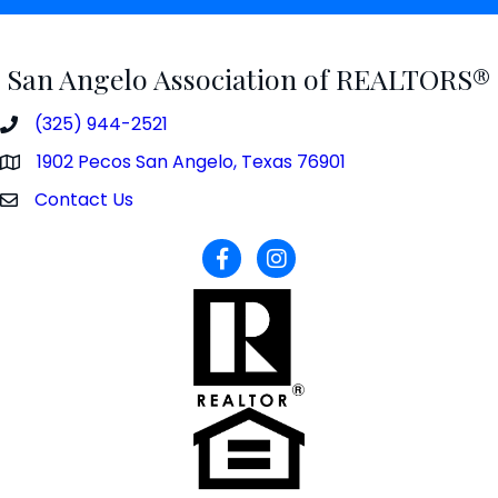
San Angelo Association of REALTORS®
(325) 944-2521
phone number
1902 Pecos San Angelo, Texas 76901
map and address
Contact Us
contact
facebook
Instagram